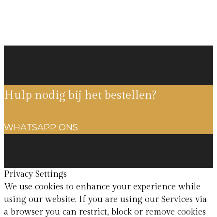
Hulp nodig bij het bestellen?
WHATSAPP ONS
Privacy Settings
We use cookies to enhance your experience while
using our website. If you are using our Services via
a browser you can restrict, block or remove cookies