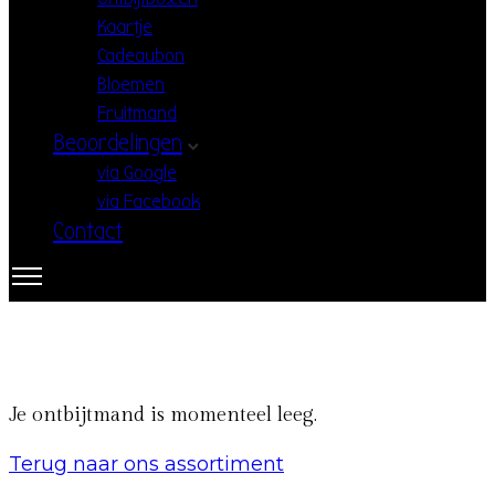
Kaartje
Cadeaubon
Bloemen
Fruitmand
Beoordelingen
via Google
via Facebook
Contact
Je ontbijtmand is momenteel leeg.
Terug naar ons assortiment