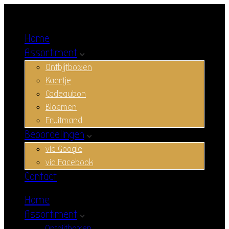
Home
Assortiment
Ontbijtboxen
Kaartje
Cadeaubon
Bloemen
Fruitmand
Beoordelingen
via Google
via Facebook
Contact
Home
Assortiment
Ontbijtboxen