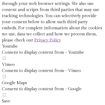
through your web browser settings. We also use
content and scripts from third parties that may use
tracking technologies. You can selectively provide
your consent below to allow such third party
embeds. For complete information about the cookies
we use, data we collect and how we process them,
please check our
Privacy Policy
Youtube
Consent to display content from - Youtube
Vimeo
Consent to display content from - Vimeo
Google Maps
Consent to display content from - Google
Save